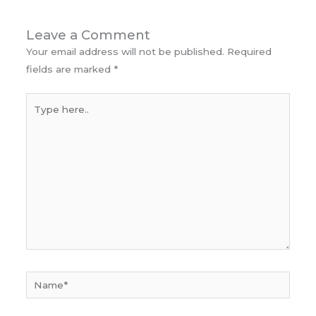
Leave a Comment
Your email address will not be published.
Required
fields are marked
*
Type
here..
Name*