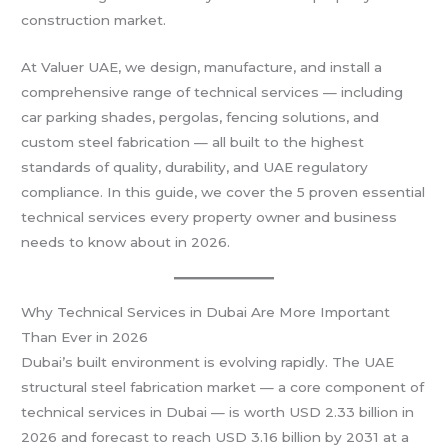
construction market.
At Valuer UAE, we design, manufacture, and install a
comprehensive range of technical services — including
car parking shades, pergolas, fencing solutions, and
custom steel fabrication — all built to the highest
standards of quality, durability, and UAE regulatory
compliance. In this guide, we cover the 5 proven essential
technical services every property owner and business
needs to know about in 2026.
Why Technical Services in Dubai Are More Important
Than Ever in 2026
Dubai’s built environment is evolving rapidly. The UAE
structural steel fabrication market — a core component of
technical services in Dubai — is worth USD 2.33 billion in
2026 and forecast to reach USD 3.16 billion by 2031 at a