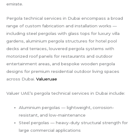
emirate.
Pergola technical services in Dubai encompass a broad
range of custom fabrication and installation works —
including steel pergolas with glass tops for luxury villa
gardens, aluminium pergola structures for hotel pool
decks and terraces, louvered pergola systems with
motorized roof panels for restaurants and outdoor
entertainment areas, and bespoke wooden pergola
designs for premium residential outdoor living spaces
across Dubai.
Valueruae
Valuer UAE’s pergola technical services in Dubai include:
Aluminium pergolas — lightweight, corrosion-
resistant, and low-maintenance
Steel pergolas — heavy-duty structural strength for
large commercial applications