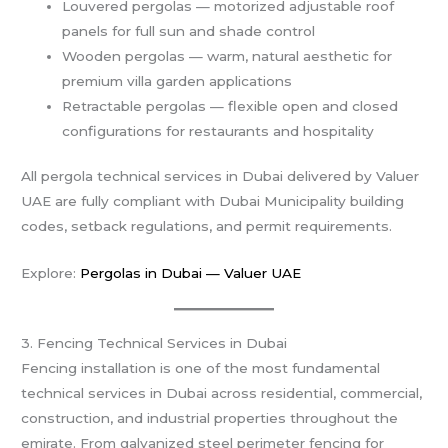
Louvered pergolas — motorized adjustable roof
panels for full sun and shade control
Wooden pergolas — warm, natural aesthetic for
premium villa garden applications
Retractable pergolas — flexible open and closed
configurations for restaurants and hospitality
All pergola technical services in Dubai delivered by Valuer
UAE are fully compliant with Dubai Municipality building
codes, setback regulations, and permit requirements.
Explore:
Pergolas in Dubai — Valuer UAE
3. Fencing Technical Services in Dubai
Fencing installation is one of the most fundamental
technical services in Dubai across residential, commercial,
construction, and industrial properties throughout the
emirate. From galvanized steel perimeter fencing for