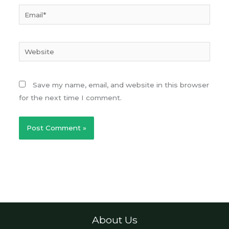
Email*
Website
Save my name, email, and website in this browser
for the next time I comment.
About Us