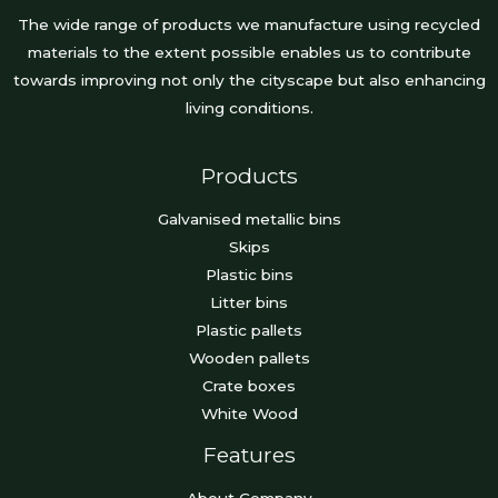
The wide range of products we manufacture using recycled
materials to the extent possible enables us to contribute
towards improving not only the cityscape but also enhancing
living conditions.
Products
Galvanised metallic bins
Skips
Plastic bins
Litter bins
Plastic pallets
Wooden pallets
Crate boxes
White Wood
Features