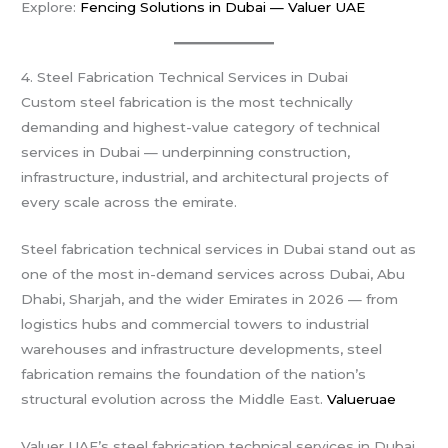
Explore:
Fencing Solutions in Dubai — Valuer UAE
4. Steel Fabrication Technical Services in Dubai
Custom steel fabrication is the most technically
demanding and highest-value category of technical
services in Dubai — underpinning construction,
infrastructure, industrial, and architectural projects of
every scale across the emirate.
Steel fabrication technical services in Dubai stand out as
one of the most in-demand services across Dubai, Abu
Dhabi, Sharjah, and the wider Emirates in 2026 — from
logistics hubs and commercial towers to industrial
warehouses and infrastructure developments, steel
fabrication remains the foundation of the nation’s
structural evolution across the Middle East.
Valueruae
Valuer UAE’s steel fabrication technical services in Dubai