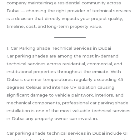
company maintaining a residential community across
Dubai — choosing the right provider of technical services
is a decision that directly impacts your project quality,
timeline, cost, and long-term property value.
1. Car Parking Shade Technical Services in Dubai
Car parking shades are among the most in-demand
technical services across residential, commercial, and
institutional properties throughout the emirate. With
Dubai’s summer temperatures regularly exceeding 45
degrees Celsius and intense UV radiation causing
significant damage to vehicle paintwork, interiors, and
mechanical components, professional car parking shade
installation is one of the most valuable technical services
in Dubai any property owner can invest in.
Car parking shade technical services in Dubai include GI