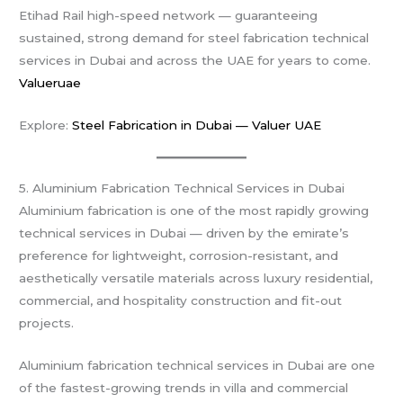
Etihad Rail high-speed network — guaranteeing
sustained, strong demand for steel fabrication technical
services in Dubai and across the UAE for years to come.
Valueruae
Explore:
Steel Fabrication in Dubai — Valuer UAE
5. Aluminium Fabrication Technical Services in Dubai
Aluminium fabrication is one of the most rapidly growing
technical services in Dubai — driven by the emirate’s
preference for lightweight, corrosion-resistant, and
aesthetically versatile materials across luxury residential,
commercial, and hospitality construction and fit-out
projects.
Aluminium fabrication technical services in Dubai are one
of the fastest-growing trends in villa and commercial