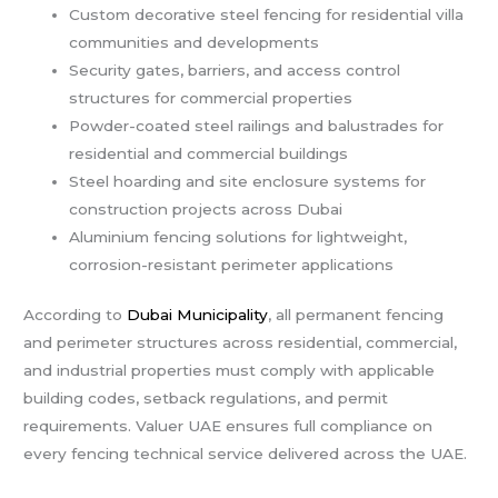
Custom decorative steel fencing for residential villa
communities and developments
Security gates, barriers, and access control
structures for commercial properties
Powder-coated steel railings and balustrades for
residential and commercial buildings
Steel hoarding and site enclosure systems for
construction projects across Dubai
Aluminium fencing solutions for lightweight,
corrosion-resistant perimeter applications
According to
Dubai Municipality
, all permanent fencing
and perimeter structures across residential, commercial,
and industrial properties must comply with applicable
building codes, setback regulations, and permit
requirements. Valuer UAE ensures full compliance on
every fencing technical service delivered across the UAE.