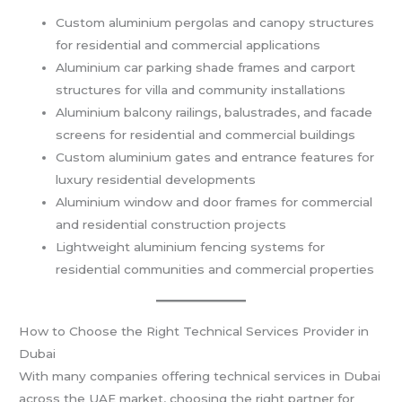
Custom aluminium pergolas and canopy structures
for residential and commercial applications
Aluminium car parking shade frames and carport
structures for villa and community installations
Aluminium balcony railings, balustrades, and facade
screens for residential and commercial buildings
Custom aluminium gates and entrance features for
luxury residential developments
Aluminium window and door frames for commercial
and residential construction projects
Lightweight aluminium fencing systems for
residential communities and commercial properties
How to Choose the Right Technical Services Provider in
Dubai
With many companies offering technical services in Dubai
across the UAE market, choosing the right partner for