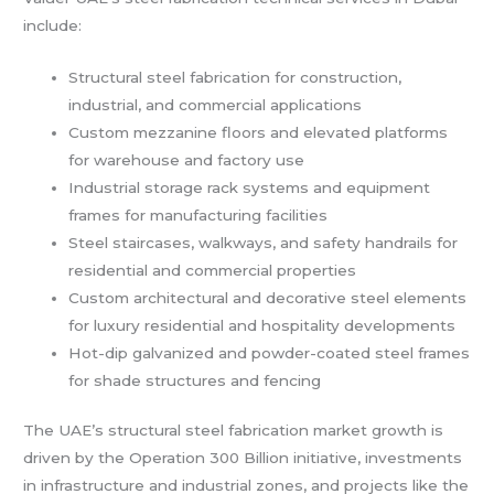
include:
Structural steel fabrication for construction,
industrial, and commercial applications
Custom mezzanine floors and elevated platforms
for warehouse and factory use
Industrial storage rack systems and equipment
frames for manufacturing facilities
Steel staircases, walkways, and safety handrails for
residential and commercial properties
Custom architectural and decorative steel elements
for luxury residential and hospitality developments
Hot-dip galvanized and powder-coated steel frames
for shade structures and fencing
The UAE’s structural steel fabrication market growth is
driven by the Operation 300 Billion initiative, investments
in infrastructure and industrial zones, and projects like the