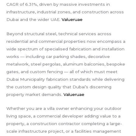
CAGR of 6.31%, driven by massive investments in
infrastructure, industrial zones, and construction across
Dubai and the wider UAE.
Valueruae
Beyond structural steel, technical services across
residential and commercial properties now encompass a
wide spectrum of specialised fabrication and installation
works — including car parking shades, decorative
metalwork, steel pergolas, aluminum balconies, bespoke
gates, and custom fencing — all of which must meet
Dubai Municipality fabrication standards while delivering
the custom design quality that Dubai’s discerning
property market demands.
Valueruae
Whether you are a villa owner enhancing your outdoor
living space, a commercial developer adding value to a
property, a construction contractor completing a large-
scale infrastructure project, or a facilities management