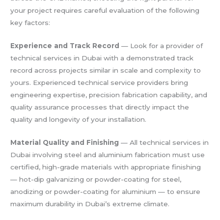
your project requires careful evaluation of the following
key factors:
Experience and Track Record
— Look for a provider of
technical services in Dubai with a demonstrated track
record across projects similar in scale and complexity to
yours. Experienced technical service providers bring
engineering expertise, precision fabrication capability, and
quality assurance processes that directly impact the
quality and longevity of your installation.
Material Quality and Finishing
— All technical services in
Dubai involving steel and aluminium fabrication must use
certified, high-grade materials with appropriate finishing
— hot-dip galvanizing or powder-coating for steel,
anodizing or powder-coating for aluminium — to ensure
maximum durability in Dubai’s extreme climate.