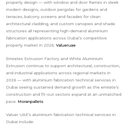
property design — with window and door frames in sleek
modern designs, outdoor pergolas for gardens and
terraces, balcony screens and facades for clean
architectural cladding, and custom canopies and shade
structures all representing high-demand aluminium
fabrication applications across Dubai’s competitive
property market in 2026.
Valueruae
Emirates Extrusion Factory and White Aluminium
Extrusion continue to support architectural, construction,
and industrial applications across regional markets in
2026 — with aluminium fabrication technical services in
Dubai seeing sustained demand growth as the emirate’s
construction and fit-out sectors expand at an unmatched
pace.
Moranpallets
Valuer UAE’s aluminium fabrication technical services in
Dubai include: