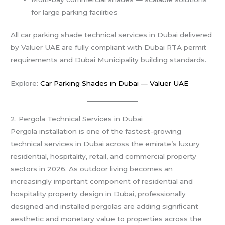
for large parking facilities
All car parking shade technical services in Dubai delivered
by Valuer UAE are fully compliant with Dubai RTA permit
requirements and Dubai Municipality building standards.
Explore:
Car Parking Shades in Dubai — Valuer UAE
2. Pergola Technical Services in Dubai
Pergola installation is one of the fastest-growing
technical services in Dubai across the emirate’s luxury
residential, hospitality, retail, and commercial property
sectors in 2026. As outdoor living becomes an
increasingly important component of residential and
hospitality property design in Dubai, professionally
designed and installed pergolas are adding significant
aesthetic and monetary value to properties across the