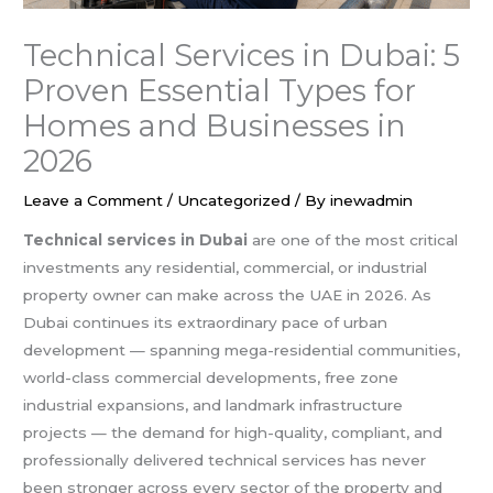
Technical Services in Dubai: 5
Proven Essential Types for
Homes and Businesses in
2026
Leave a Comment
/
Uncategorized
/ By
inewadmin
Technical services in Dubai
are one of the most critical
investments any residential, commercial, or industrial
property owner can make across the UAE in 2026. As
Dubai continues its extraordinary pace of urban
development — spanning mega-residential communities,
world-class commercial developments, free zone
industrial expansions, and landmark infrastructure
projects — the demand for high-quality, compliant, and
professionally delivered technical services has never
been stronger across every sector of the property and