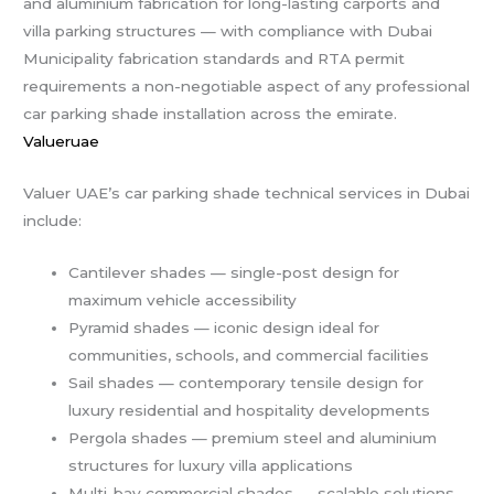
and aluminium fabrication for long-lasting carports and
villa parking structures — with compliance with Dubai
Municipality fabrication standards and RTA permit
requirements a non-negotiable aspect of any professional
car parking shade installation across the emirate.
Valueruae
Valuer UAE’s car parking shade technical services in Dubai
include:
Cantilever shades — single-post design for
maximum vehicle accessibility
Pyramid shades — iconic design ideal for
communities, schools, and commercial facilities
Sail shades — contemporary tensile design for
luxury residential and hospitality developments
Pergola shades — premium steel and aluminium
structures for luxury villa applications
Multi-bay commercial shades — scalable solutions