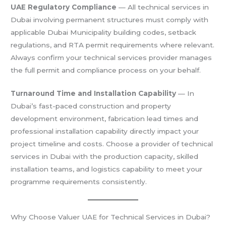
UAE Regulatory Compliance
— All technical services in
Dubai involving permanent structures must comply with
applicable Dubai Municipality building codes, setback
regulations, and RTA permit requirements where relevant.
Always confirm your technical services provider manages
the full permit and compliance process on your behalf.
Turnaround Time and Installation Capability
— In
Dubai’s fast-paced construction and property
development environment, fabrication lead times and
professional installation capability directly impact your
project timeline and costs. Choose a provider of technical
services in Dubai with the production capacity, skilled
installation teams, and logistics capability to meet your
programme requirements consistently.
Why Choose Valuer UAE for Technical Services in Dubai?