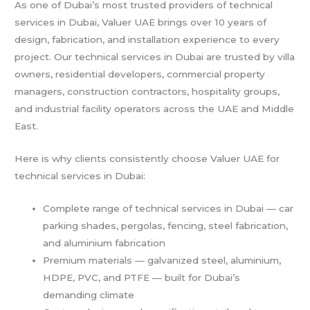
As one of Dubai’s most trusted providers of technical
services in Dubai, Valuer UAE brings over 10 years of
design, fabrication, and installation experience to every
project. Our technical services in Dubai are trusted by villa
owners, residential developers, commercial property
managers, construction contractors, hospitality groups,
and industrial facility operators across the UAE and Middle
East.
Here is why clients consistently choose Valuer UAE for
technical services in Dubai:
Complete range of technical services in Dubai — car
parking shades, pergolas, fencing, steel fabrication,
and aluminium fabrication
Premium materials — galvanized steel, aluminium,
HDPE, PVC, and PTFE — built for Dubai’s
demanding climate