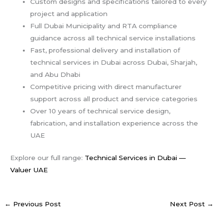
Custom designs and specifications tailored to every
project and application
Full Dubai Municipality and RTA compliance
guidance across all technical service installations
Fast, professional delivery and installation of
technical services in Dubai across Dubai, Sharjah,
and Abu Dhabi
Competitive pricing with direct manufacturer
support across all product and service categories
Over 10 years of technical service design,
fabrication, and installation experience across the
UAE
Explore our full range:
Technical Services in Dubai —
Valuer UAE
←
Previous Post
Next Post
→