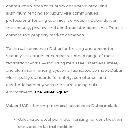
construction sites to custom decorative steel and
aluminium fencing for luxury villa communities,
professional fencing technical services in Dubai deliver
the security, privacy, and aesthetic standards that Dubai’s
competitive property market demands.
Technical services in Dubai for fencing and perimeter
security structures encompass a broad range of metal
fabrication works — including mild steel, stainless steel,
and aluminium fencing systems fabricated to meet Dubai
Municipality standards for safety, compliance, and
aesthetic harmony with the surrounding built
environment.
The Pallet Squad
Valuer UAE’s fencing technical services in Dubai include:
Galvanized steel perimeter fencing for construction
sites and industrial facilities