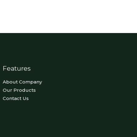
Features
About Company
Our Products
Contact Us