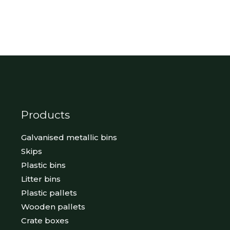
Products
Galvanised metallic bins
Skips
Plastic bins
Litter bins
Plastic pallets
Wooden pallets
Crate boxes