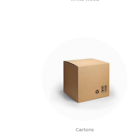
Cartons