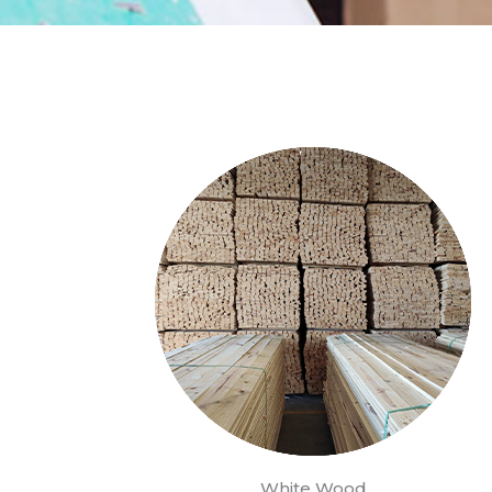
White Wood