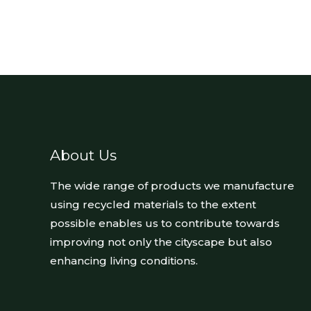
About Us
The wide range of products we manufacture
using recycled materials to the extent
possible enables us to contribute towards
improving not only the cityscape but also
enhancing living conditions.