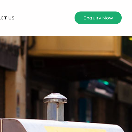
CT US
Enquiry Now