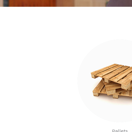
Pallets