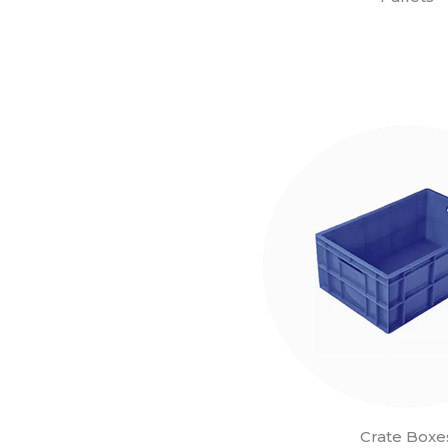
Crate Boxe