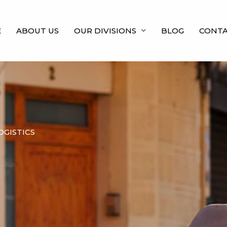
E
ABOUT US
OUR DIVISIONS
BLOG
CONTA
OGISTICS