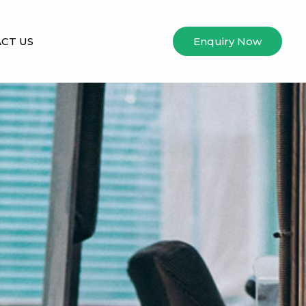
CT US
Enquiry Now