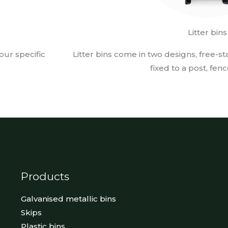
Litter bins
our specific
Litter bins come in two designs, free-s
fixed to a post, fenc
Products
Galvanised metallic bins
Skips
Plastic bins