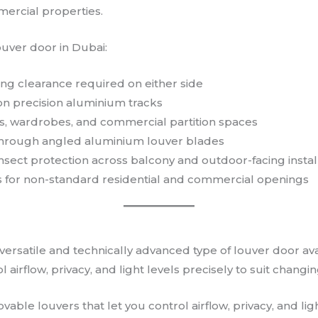
mercial properties.
ouver door in Dubai:
ng clearance required on either side
on precision aluminium tracks
eas, wardrobes, and commercial partition spaces
n through angled aluminium louver blades
 insect protection across balcony and outdoor-facing instal
 for non-standard residential and commercial openings
 versatile and technically advanced type of louver door a
l airflow, privacy, and light levels precisely to suit chan
ble louvers that let you control airflow, privacy, and ligh