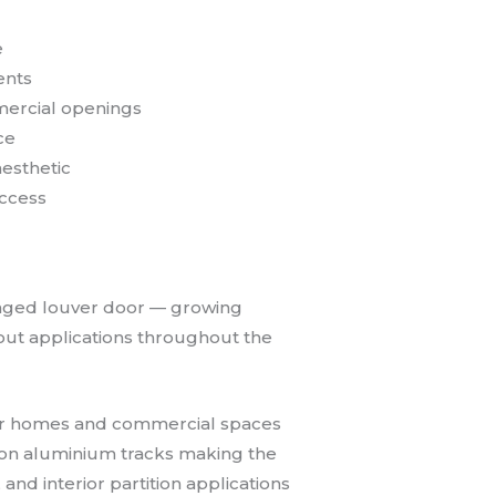
e
ents
mercial openings
ce
esthetic
access
hinged louver door — growing
t-out applications throughout the
t for homes and commercial spaces
n on aluminium tracks making the
and interior partition applications