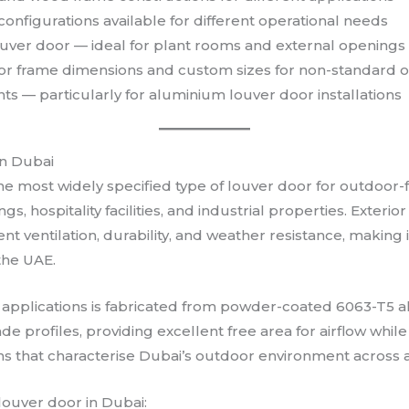
 configurations available for different operational needs
ver door — ideal for plant rooms and external openings
or frame dimensions and custom sizes for non-standard 
 — particularly for aluminium louver door installations
in Dubai
he most widely specified type of louver door for outdoor-
ngs, hospitality facilities, and industrial properties. Exte
t ventilation, durability, and weather resistance, making i
the UAE.
 applications is fabricated from powder-coated 6063-T5 a
de profiles, providing excellent free area for airflow while 
ons that characterise Dubai’s outdoor environment across a
louver door in Dubai: