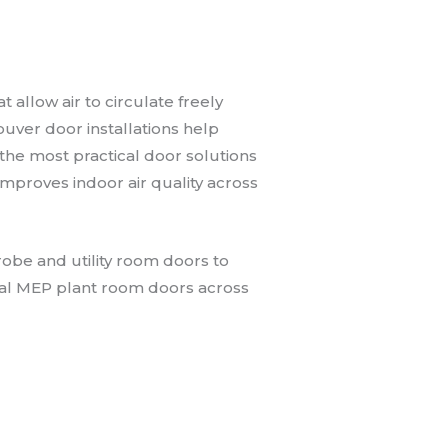
 allow air to circulate freely
ouver door installations help
the most practical door solutions
improves indoor air quality across
obe and utility room doors to
ial MEP plant room doors across