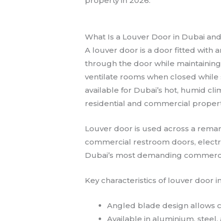
property in 2026.
What Is a Louver Door in Dubai and 
A louver door is a door fitted with 
through the door while maintaining 
ventilate rooms when closed while s
available for Dubai’s hot, humid cl
residential and commercial propert
Louver door is used across a remar
commercial restroom doors, electri
Dubai’s most demanding commercial
Key characteristics of louver door i
Angled blade design allows co
Available in aluminium, steel