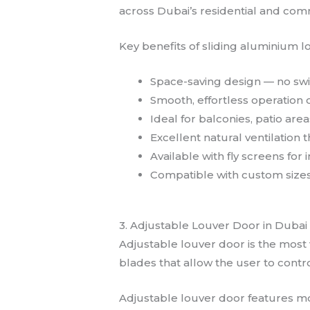
across Dubai’s residential and com
Key benefits of sliding aluminium l
Space-saving design — no swi
Smooth, effortless operation 
Ideal for balconies, patio ar
Excellent natural ventilatio
Available with fly screens for
Compatible with custom sizes
3. Adjustable Louver Door in Dubai
Adjustable louver door is the most
blades that allow the user to contro
Adjustable louver door features mova