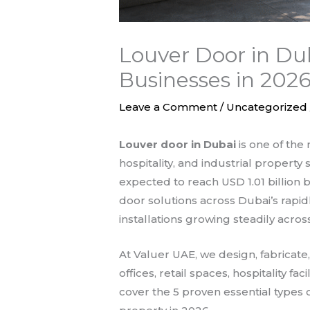
Louver Door in Du
Businesses in 202
Leave a Comment
/
Uncategorized
Louver door in Dubai
is one of the 
hospitality, and industrial property
expected to reach USD 1.01 billion 
door solutions across Dubai’s rapid
installations growing steadily acro
At Valuer UAE, we design, fabricate
offices, retail spaces, hospitality f
cover the 5 proven essential types