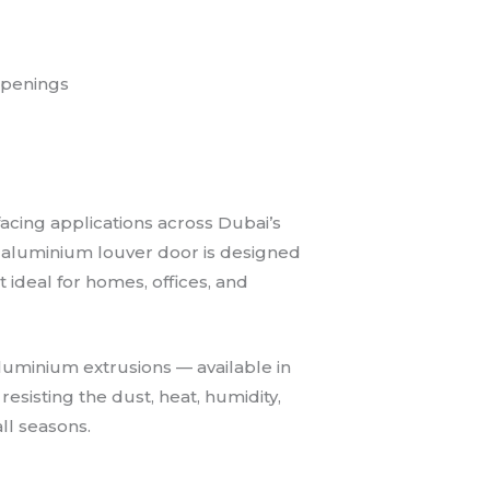
openings
facing applications across Dubai’s
rior aluminium louver door is designed
t ideal for homes, offices, and
luminium extrusions — available in
resisting the dust, heat, humidity,
ll seasons.