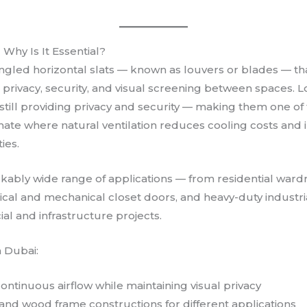
Why Is It Essential?
angled horizontal slats — known as louvers or blades — that
privacy, security, and visual screening between spaces. L
till providing privacy and security — making them one of 
imate where natural ventilation reduces cooling costs and 
ies.
kably wide range of applications — from residential wardr
cal and mechanical closet doors, and heavy-duty industr
 and infrastructure projects.
n Dubai:
ntinuous airflow while maintaining visual privacy
, and wood frame constructions for different applications