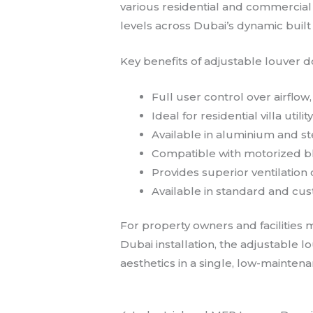
various residential and commercial
levels across Dubai’s dynamic buil
Key benefits of adjustable louver d
Full user control over airflow
Ideal for residential villa ut
Available in aluminium and st
Compatible with motorized bl
Provides superior ventilation
Available in standard and cus
For property owners and facilities 
Dubai installation, the adjustable 
aesthetics in a single, low-mainte