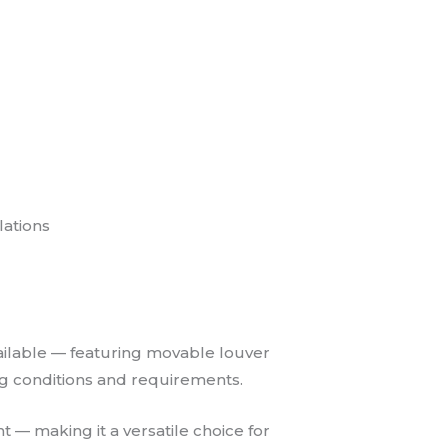
lations
vailable — featuring movable louver
ging conditions and requirements.
t — making it a versatile choice for