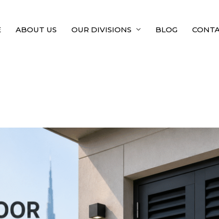
E
ABOUT US
OUR DIVISIONS
BLOG
CONTA