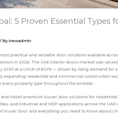
bai: 5 Proven Essential Types 
6
/ By
inewadmin
most practical and versatile door solutions available acro
 sectors in 2026. The UAE interior doors market was valued 
by 2030 at a CAGR of 8.51% — driven by rising demand for st
ly expanding residential and commercial construction sec
ss every property type throughout the emirate.
, and install premium louver door solutions for residentia
acilities, and industrial and MEP applications across the UAE
 of louver door and everything you need to know about cho