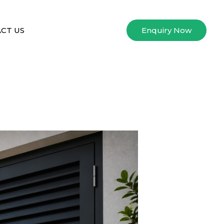
CT US
Enquiry Now