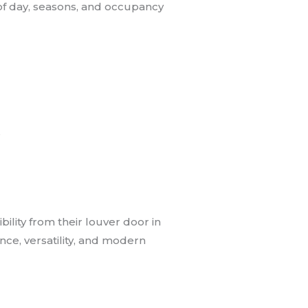
of day, seasons, and occupancy
s
lity from their louver door in
nce, versatility, and modern