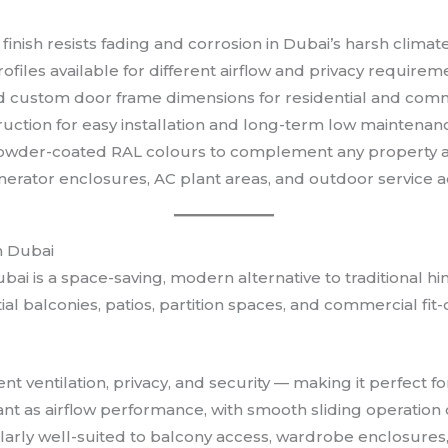
inish resists fading and corrosion in Dubai’s harsh climat
files available for different airflow and privacy requirem
d custom door frame dimensions for residential and com
uction for easy installation and long-term low maintenan
 powder-coated RAL colours to complement any property a
 generator enclosures, AC plant areas, and outdoor service 
n Dubai
bai is a space-saving, modern alternative to traditional 
tial balconies, patios, partition spaces, and commercial fi
ent ventilation, privacy, and security — making it perfec
tant as airflow performance, with smooth sliding operatio
larly well-suited to balcony access, wardrobe enclosures, 