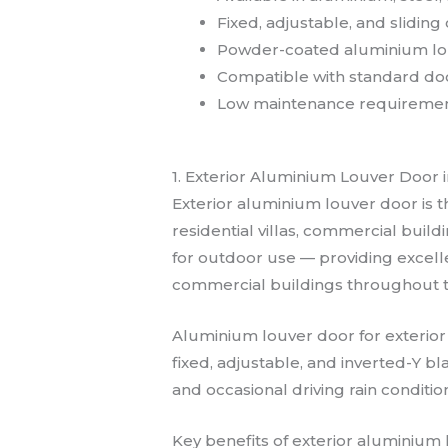
Fixed, adjustable, and sliding
Powder-coated aluminium lou
Compatible with standard do
Low maintenance requirements
1. Exterior Aluminium Louver Door 
Exterior aluminium louver door is t
residential villas, commercial buildi
for outdoor use — providing excellen
commercial buildings throughout 
Aluminium louver door for exterior
fixed, adjustable, and inverted-Y bla
and occasional driving rain conditi
Key benefits of exterior aluminium 