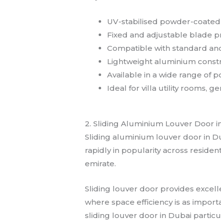
UV-stabilised powder-coated f
Fixed and adjustable blade pro
Compatible with standard an
Lightweight aluminium constr
Available in a wide range of
Ideal for villa utility rooms,
2. Sliding Aluminium Louver Door i
Sliding aluminium louver door in Du
rapidly in popularity across residen
emirate.
Sliding louver door provides excell
where space efficiency is as impor
sliding louver door in Dubai particu