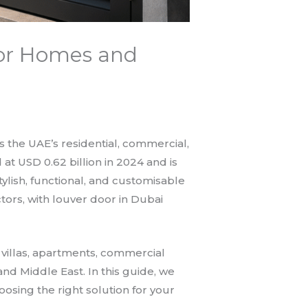
for Homes and
ss the UAE’s residential, commercial,
at USD 0.62 billion in 2024 and is
ylish, functional, and customisable
tors, with louver door in Dubai
l villas, apartments, commercial
 and Middle East. In this guide, we
osing the right solution for your