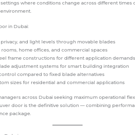
 settings where conditions change across different times 
t environment.
oor in Dubai:
, privacy, and light levels through movable blades
ility rooms, home offices, and commercial spaces
eel frame constructions for different application demand
ade adjustment systems for smart building integration
 control compared to fixed blade alternatives
tom sizes for residential and commercial applications
managers across Dubai seeking maximum operational flexibi
louver door is the definitive solution — combining performa
nance package.