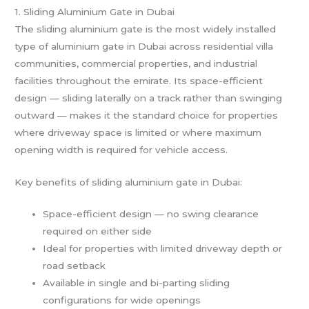
1. Sliding Aluminium Gate in Dubai
The sliding aluminium gate is the most widely installed
type of aluminium gate in Dubai across residential villa
communities, commercial properties, and industrial
facilities throughout the emirate. Its space-efficient
design — sliding laterally on a track rather than swinging
outward — makes it the standard choice for properties
where driveway space is limited or where maximum
opening width is required for vehicle access.
Key benefits of sliding aluminium gate in Dubai:
Space-efficient design — no swing clearance
required on either side
Ideal for properties with limited driveway depth or
road setback
Available in single and bi-parting sliding
configurations for wide openings