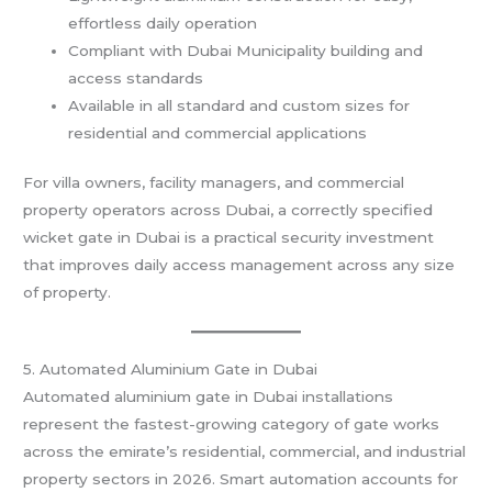
effortless daily operation
Compliant with Dubai Municipality building and
access standards
Available in all standard and custom sizes for
residential and commercial applications
For villa owners, facility managers, and commercial
property operators across Dubai, a correctly specified
wicket gate in Dubai is a practical security investment
that improves daily access management across any size
of property.
5. Automated Aluminium Gate in Dubai
Automated aluminium gate in Dubai installations
represent the fastest-growing category of gate works
across the emirate’s residential, commercial, and industrial
property sectors in 2026. Smart automation accounts for