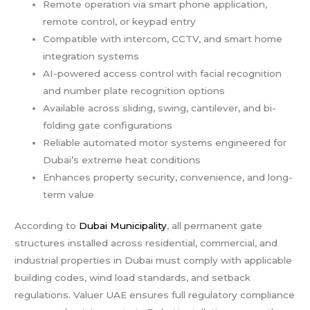
Remote operation via smart phone application,
remote control, or keypad entry
Compatible with intercom, CCTV, and smart home
integration systems
AI-powered access control with facial recognition
and number plate recognition options
Available across sliding, swing, cantilever, and bi-
folding gate configurations
Reliable automated motor systems engineered for
Dubai’s extreme heat conditions
Enhances property security, convenience, and long-
term value
According to
Dubai Municipality
, all permanent gate
structures installed across residential, commercial, and
industrial properties in Dubai must comply with applicable
building codes, wind load standards, and setback
regulations. Valuer UAE ensures full regulatory compliance