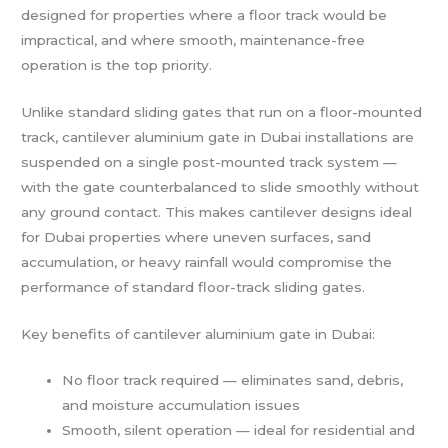
designed for properties where a floor track would be
impractical, and where smooth, maintenance-free
operation is the top priority.
Unlike standard sliding gates that run on a floor-mounted
track, cantilever aluminium gate in Dubai installations are
suspended on a single post-mounted track system —
with the gate counterbalanced to slide smoothly without
any ground contact. This makes cantilever designs ideal
for Dubai properties where uneven surfaces, sand
accumulation, or heavy rainfall would compromise the
performance of standard floor-track sliding gates.
Key benefits of cantilever aluminium gate in Dubai:
No floor track required — eliminates sand, debris,
and moisture accumulation issues
Smooth, silent operation — ideal for residential and