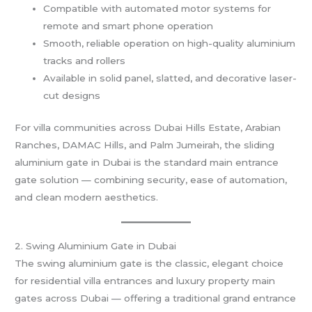
Compatible with automated motor systems for
remote and smart phone operation
Smooth, reliable operation on high-quality aluminium
tracks and rollers
Available in solid panel, slatted, and decorative laser-
cut designs
For villa communities across Dubai Hills Estate, Arabian
Ranches, DAMAC Hills, and Palm Jumeirah, the sliding
aluminium gate in Dubai is the standard main entrance
gate solution — combining security, ease of automation,
and clean modern aesthetics.
2. Swing Aluminium Gate in Dubai
The swing aluminium gate is the classic, elegant choice
for residential villa entrances and luxury property main
gates across Dubai — offering a traditional grand entrance