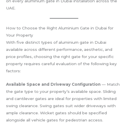
on every aluminium gate in Dubai installation across the
UAE.
How to Choose the Right Aluminium Gate in Dubai for
Your Property
With five distinct types of aluminium gate in Dubai
available across different performance, aesthetic, and
price profiles, choosing the right gate for your specific
property requires careful evaluation of the following key
factors:
Available Space and Driveway Configuration
— Match
the gate type to your property’s available space. Sliding
and cantilever gates are ideal for properties with limited
swing clearance. Swing gates suit wider driveways with
ample clearance. Wicket gates should be specified
alongside all vehicle gates for pedestrian access.