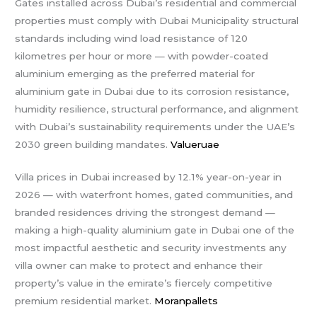
Gates installed across Dubai’s residential and commercial
properties must comply with Dubai Municipality structural
standards including wind load resistance of 120
kilometres per hour or more — with powder-coated
aluminium emerging as the preferred material for
aluminium gate in Dubai due to its corrosion resistance,
humidity resilience, structural performance, and alignment
with Dubai’s sustainability requirements under the UAE’s
2030 green building mandates.
Valueruae
Villa prices in Dubai increased by 12.1% year-on-year in
2026 — with waterfront homes, gated communities, and
branded residences driving the strongest demand —
making a high-quality aluminium gate in Dubai one of the
most impactful aesthetic and security investments any
villa owner can make to protect and enhance their
property’s value in the emirate’s fiercely competitive
premium residential market.
Moranpallets