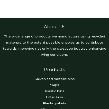
About Us
The wide range of products we manufacture using recycled
materials to the extent possible enables us to contribute
towards improving not only the cityscape but also enhancing
living conditions.
Products
Galvanised metallic bins
Skips
Plastic bins
Litter bins
Plastic pallets