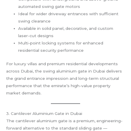
automated swing gate motors
Ideal for wider driveway entrances with sufficient
swing clearance
Available in solid panel, decorative, and custom
laser-cut designs
Multi-point locking systems for enhanced
residential security performance
For luxury villas and premium residential developments
across Dubai, the swing aluminium gate in Dubai delivers
the grand entrance impression and long-term structural
performance that the emirate’s high-value property
market demands.
3. Cantilever Aluminium Gate in Dubai
The cantilever aluminium gate is a premium, engineering-
forward alternative to the standard sliding gate —