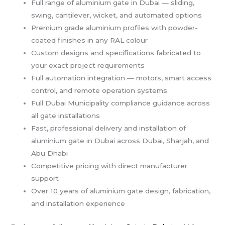
Full range of aluminium gate in Dubai — sliding,
swing, cantilever, wicket, and automated options
Premium grade aluminium profiles with powder-
coated finishes in any RAL colour
Custom designs and specifications fabricated to
your exact project requirements
Full automation integration — motors, smart access
control, and remote operation systems
Full Dubai Municipality compliance guidance across
all gate installations
Fast, professional delivery and installation of
aluminium gate in Dubai across Dubai, Sharjah, and
Abu Dhabi
Competitive pricing with direct manufacturer
support
Over 10 years of aluminium gate design, fabrication,
and installation experience