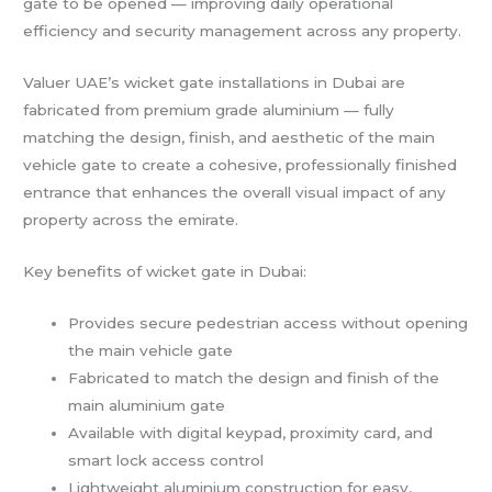
gate to be opened — improving daily operational
efficiency and security management across any property.
Valuer UAE’s wicket gate installations in Dubai are
fabricated from premium grade aluminium — fully
matching the design, finish, and aesthetic of the main
vehicle gate to create a cohesive, professionally finished
entrance that enhances the overall visual impact of any
property across the emirate.
Key benefits of wicket gate in Dubai:
Provides secure pedestrian access without opening
the main vehicle gate
Fabricated to match the design and finish of the
main aluminium gate
Available with digital keypad, proximity card, and
smart lock access control
Lightweight aluminium construction for easy,