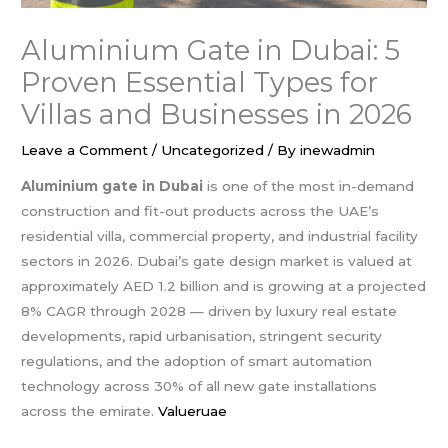
Aluminium Gate in Dubai: 5
Proven Essential Types for
Villas and Businesses in 2026
Leave a Comment
/
Uncategorized
/ By
inewadmin
Aluminium gate in Dubai
is one of the most in-demand
construction and fit-out products across the UAE’s
residential villa, commercial property, and industrial facility
sectors in 2026. Dubai’s gate design market is valued at
approximately AED 1.2 billion and is growing at a projected
8% CAGR through 2028 — driven by luxury real estate
developments, rapid urbanisation, stringent security
regulations, and the adoption of smart automation
technology across 30% of all new gate installations
across the emirate.
Valueruae