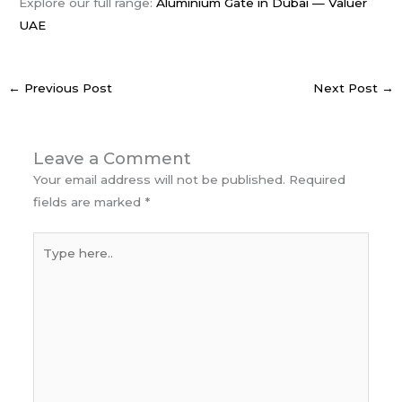
Explore our full range:
Aluminium Gate in Dubai — Valuer
UAE
←
Previous Post
Next Post
→
Leave a Comment
Your email address will not be published.
Required
fields are marked
*
Type
here..