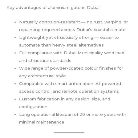
Key advantages of aluminium gate in Dubai:
Naturally corrosion-resistant — no rust, warping, or
repainting required across Dubai’s coastal climate
Lightweight yet structurally strong — easier to
automate than heavy steel alternatives
Full compliance with Dubai Municipality wind load
and structural standards
Wide range of powder-coated colour finishes for
any architectural style
Compatible with smart automation, AI-powered
access control, and remote operation systems
Custom fabrication in any design, size, and
configuration
Long operational lifespan of 20 or more years with
minimal maintenance