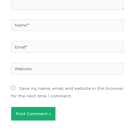
Name*
Email*
Website
Save my name, email, and website in this browser
for the next time I comment.