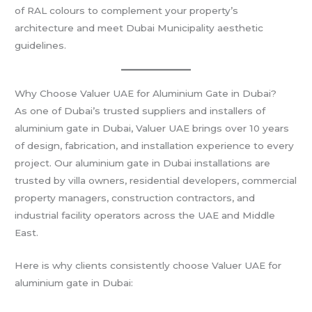
of RAL colours to complement your property’s
architecture and meet Dubai Municipality aesthetic
guidelines.
Why Choose Valuer UAE for Aluminium Gate in Dubai?
As one of Dubai’s trusted suppliers and installers of
aluminium gate in Dubai, Valuer UAE brings over 10 years
of design, fabrication, and installation experience to every
project. Our aluminium gate in Dubai installations are
trusted by villa owners, residential developers, commercial
property managers, construction contractors, and
industrial facility operators across the UAE and Middle
East.
Here is why clients consistently choose Valuer UAE for
aluminium gate in Dubai: