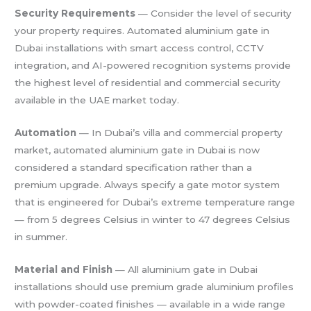
Security Requirements
— Consider the level of security
your property requires. Automated aluminium gate in
Dubai installations with smart access control, CCTV
integration, and AI-powered recognition systems provide
the highest level of residential and commercial security
available in the UAE market today.
Automation
— In Dubai’s villa and commercial property
market, automated aluminium gate in Dubai is now
considered a standard specification rather than a
premium upgrade. Always specify a gate motor system
that is engineered for Dubai’s extreme temperature range
— from 5 degrees Celsius in winter to 47 degrees Celsius
in summer.
Material and Finish
— All aluminium gate in Dubai
installations should use premium grade aluminium profiles
with powder-coated finishes — available in a wide range