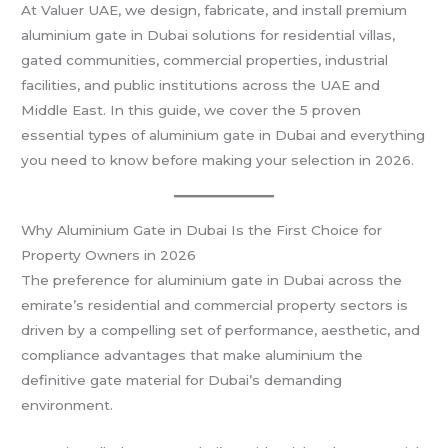
At Valuer UAE, we design, fabricate, and install premium
aluminium gate in Dubai solutions for residential villas,
gated communities, commercial properties, industrial
facilities, and public institutions across the UAE and
Middle East. In this guide, we cover the 5 proven
essential types of aluminium gate in Dubai and everything
you need to know before making your selection in 2026.
Why Aluminium Gate in Dubai Is the First Choice for
Property Owners in 2026
The preference for aluminium gate in Dubai across the
emirate’s residential and commercial property sectors is
driven by a compelling set of performance, aesthetic, and
compliance advantages that make aluminium the
definitive gate material for Dubai’s demanding
environment.