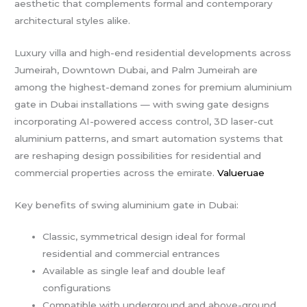
aesthetic that complements formal and contemporary
architectural styles alike.
Luxury villa and high-end residential developments across
Jumeirah, Downtown Dubai, and Palm Jumeirah are
among the highest-demand zones for premium aluminium
gate in Dubai installations — with swing gate designs
incorporating AI-powered access control, 3D laser-cut
aluminium patterns, and smart automation systems that
are reshaping design possibilities for residential and
commercial properties across the emirate.
Valueruae
Key benefits of swing aluminium gate in Dubai:
Classic, symmetrical design ideal for formal
residential and commercial entrances
Available as single leaf and double leaf
configurations
Compatible with underground and above-ground