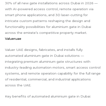
30% of all new gate installations across Dubai in 2026 —
with AI-powered access control, remote operation via
smart phone applications, and 3D laser-cutting for
intricate custom patterns reshaping the design and
functionality possibilities for aluminium gate in Dubai
across the emirate’s competitive property market.
Valueruae
Valuer UAE designs, fabricates, and installs fully
automated aluminium gate in Dubai solutions —
integrating premium aluminium gate structures with
industry-leading automation motors, smart access control
systems, and remote operation capability for the full range
of residential, commercial, and industrial applications
across the UAE.
Key benefits of automated aluminium gate in Dubai: