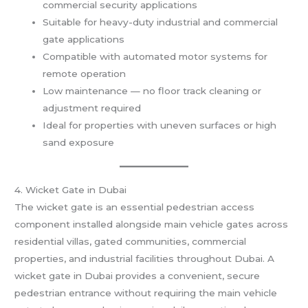
commercial security applications
Suitable for heavy-duty industrial and commercial
gate applications
Compatible with automated motor systems for
remote operation
Low maintenance — no floor track cleaning or
adjustment required
Ideal for properties with uneven surfaces or high
sand exposure
4. Wicket Gate in Dubai
The wicket gate is an essential pedestrian access
component installed alongside main vehicle gates across
residential villas, gated communities, commercial
properties, and industrial facilities throughout Dubai. A
wicket gate in Dubai provides a convenient, secure
pedestrian entrance without requiring the main vehicle