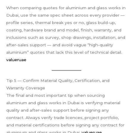
When comparing quotes for aluminium and glass works in
Dubai, use the same spec sheet across every provider —
profile series, thermal break yes or no, glass build-up,
coating, hardware brand and model, finish, warranty, and
inclusions such as survey, shop drawings, installation, and
after-sales support — and avoid vague “high-quality
aluminium” quotes that lack this level of technical detail.
valueruae
Tip 5 — Confirm Material Quality, Certification, and
Warranty Coverage
The final and most important tip when sourcing
aluminium and glass works in Dubai is verifying material
quality and after-sales support before signing any
contract. Always verify trade licences, project portfolio,
and material certifications before signing any contract for
aluminium and glass works in Dubai.
valueruae