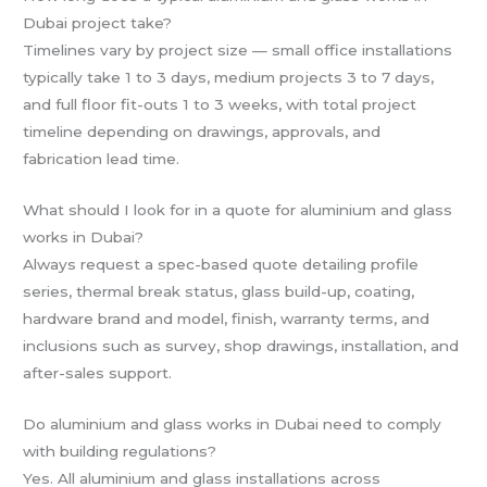
Dubai project take?
Timelines vary by project size — small office installations
typically take 1 to 3 days, medium projects 3 to 7 days,
and full floor fit-outs 1 to 3 weeks, with total project
timeline depending on drawings, approvals, and
fabrication lead time.
What should I look for in a quote for aluminium and glass
works in Dubai?
Always request a spec-based quote detailing profile
series, thermal break status, glass build-up, coating,
hardware brand and model, finish, warranty terms, and
inclusions such as survey, shop drawings, installation, and
after-sales support.
Do aluminium and glass works in Dubai need to comply
with building regulations?
Yes. All aluminium and glass installations across