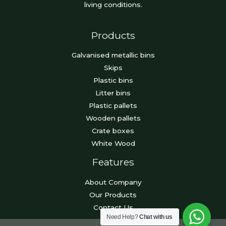
living conditions.
Products
Galvanised metallic bins
Skips
Plastic bins
Litter bins
Plastic pallets
Wooden pallets
Crate boxes
White Wood
Features
About Company
Our Products
Contact Us
Need Help?
Chat with us