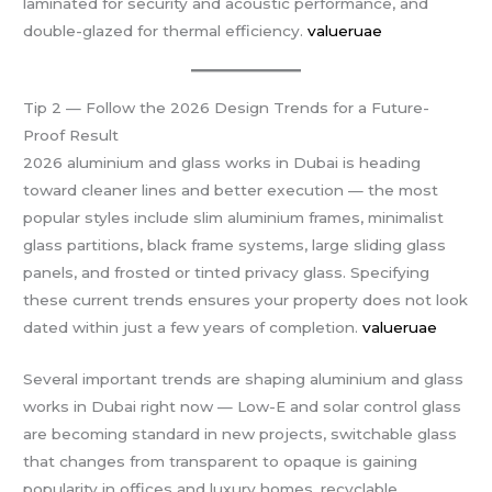
laminated for security and acoustic performance, and
double-glazed for thermal efficiency.
valueruae
Tip 2 — Follow the 2026 Design Trends for a Future-
Proof Result
2026 aluminium and glass works in Dubai is heading
toward cleaner lines and better execution — the most
popular styles include slim aluminium frames, minimalist
glass partitions, black frame systems, large sliding glass
panels, and frosted or tinted privacy glass. Specifying
these current trends ensures your property does not look
dated within just a few years of completion.
valueruae
Several important trends are shaping aluminium and glass
works in Dubai right now — Low-E and solar control glass
are becoming standard in new projects, switchable glass
that changes from transparent to opaque is gaining
popularity in offices and luxury homes, recyclable