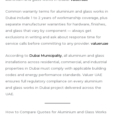
Common warranty terms for aluminium and glass works in
Dubai include 1 to 2 years of workmanship coverage, plus
separate manufacturer warranties for hardware, finishes,
and glass that vary by component — always get
exclusions in writing and ask about response time for
service calls before committing to any provider.
valueruae
According to
Dubai Municipality
, all aluminium and glass
installations across residential, commercial, and industrial
properties in Dubai must comply with applicable building
codes and energy performance standards. Valuer UAE
ensures full regulatory compliance on every aluminium
and glass works in Dubai project delivered across the
UAE.
How to Compare Quotes for Aluminium and Glass Works