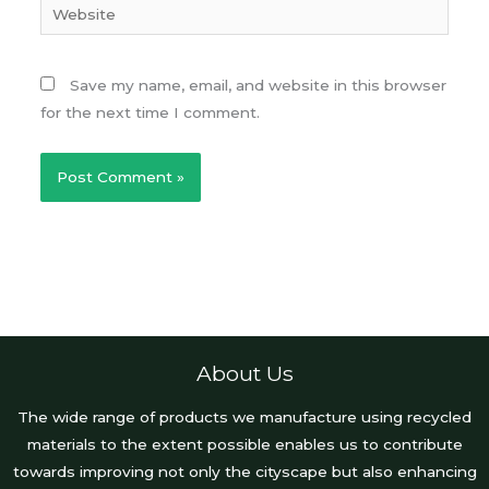
Website
Save my name, email, and website in this browser
for the next time I comment.
About Us
The wide range of products we manufacture using recycled
materials to the extent possible enables us to contribute
towards improving not only the cityscape but also enhancing