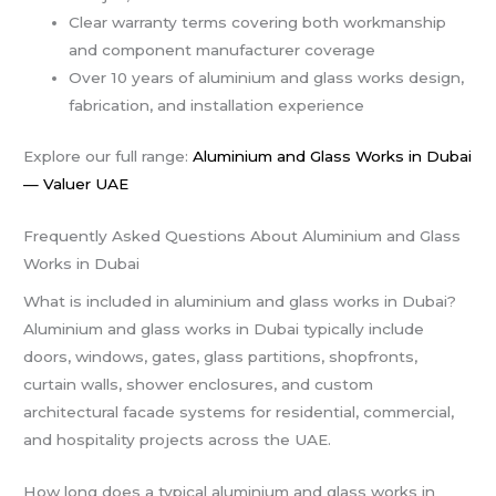
Clear warranty terms covering both workmanship
and component manufacturer coverage
Over 10 years of aluminium and glass works design,
fabrication, and installation experience
Explore our full range:
Aluminium and Glass Works in Dubai
— Valuer UAE
Frequently Asked Questions About Aluminium and Glass
Works in Dubai
What is included in aluminium and glass works in Dubai?
Aluminium and glass works in Dubai typically include
doors, windows, gates, glass partitions, shopfronts,
curtain walls, shower enclosures, and custom
architectural facade systems for residential, commercial,
and hospitality projects across the UAE.
How long does a typical aluminium and glass works in