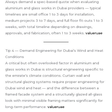
Always demand a spec-based quote when evaluating
aluminium and glass works in Dubai providers — typical
timelines are small office 1 to 3 days for installation,
medium projects 3 to 7 days, and full floor fit-outs 1 to 3
weeks, with total timeline depending on drawings,
approvals, and fabrication, often 1 to 3 weeks.
valueruae
Tip 4 — Demand Engineering for Dubai’s Wind and Heat
Conditions
A critical but often overlooked factor in aluminium and
glass works in Dubai is structural engineering specific to
the emirate’s climate conditions. Curtain wall and
structural glazing systems require proper engineering for
Dubai wind and heat — and the difference between a
framed facade system and a structurally glazed all-glass
look with minimal visible framing matters significantly for
long-term performance.
valueruae