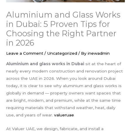
Aluminium and Glass Works
in Dubai: 5 Proven Tips for
Choosing the Right Partner
in 2026
Leave a Comment
/
Uncategorized
/ By
inewadmin
Aluminium and glass works in Dubai
sit at the heart of
nearly every modern construction and renovation project
across the UAE in 2026. When you look around Dubai
today, it is clear to see why aluminium and glass works is
globally in demand — property owners want spaces that
are bright, modern, and premium, while at the same time
requiring materials that withstand weather, heat, daily
use, and years of wear.
valueruae
At Valuer UAE, we design, fabricate, and install a