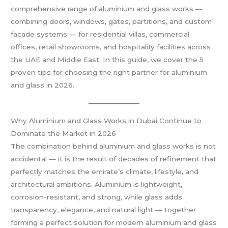
comprehensive range of aluminium and glass works —
combining doors, windows, gates, partitions, and custom
facade systems — for residential villas, commercial
offices, retail showrooms, and hospitality facilities across
the UAE and Middle East. In this guide, we cover the 5
proven tips for choosing the right partner for aluminium
and glass in 2026.
Why Aluminium and Glass Works in Dubai Continue to
Dominate the Market in 2026
The combination behind aluminium and glass works is not
accidental — it is the result of decades of refinement that
perfectly matches the emirate’s climate, lifestyle, and
architectural ambitions. Aluminium is lightweight,
corrosion-resistant, and strong, while glass adds
transparency, elegance, and natural light — together
forming a perfect solution for modern aluminium and glass