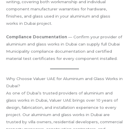
writing, covering both workmanship and individual
component manufacturer warranties for hardware,
finishes, and glass used in your aluminium and glass
works in Dubai project.
Compliance Documentation
— Confirm your provider of
aluminium and glass works in Dubai can supply full Dubai
Municipality compliance documentation and certified
material test certificates for every component installed.
Why Choose Valuer UAE for Aluminium and Glass Works in
Dubai?
As one of Dubai’s trusted providers of aluminium and
glass works in Dubai, Valuer UAE brings over 10 years of
design, fabrication, and installation experience to every
project. Our aluminium and glass works in Dubai are
trusted by villa owners, residential developers, commercial
property managers, construction contractors, and