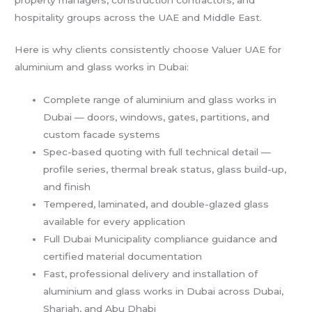
hospitality groups across the UAE and Middle East.
Here is why clients consistently choose Valuer UAE for
aluminium and glass works in Dubai:
Complete range of aluminium and glass works in
Dubai — doors, windows, gates, partitions, and
custom facade systems
Spec-based quoting with full technical detail —
profile series, thermal break status, glass build-up,
and finish
Tempered, laminated, and double-glazed glass
available for every application
Full Dubai Municipality compliance guidance and
certified material documentation
Fast, professional delivery and installation of
aluminium and glass works in Dubai across Dubai,
Sharjah, and Abu Dhabi