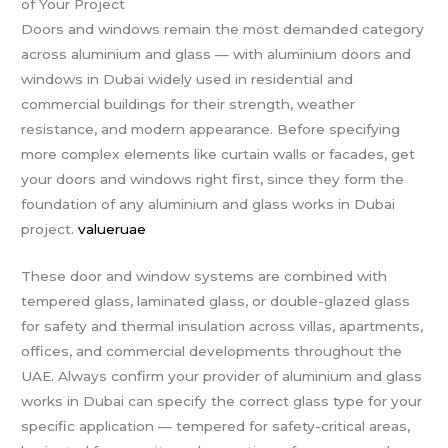
of Your Project
Doors and windows remain the most demanded category
across aluminium and glass — with aluminium doors and
windows in Dubai widely used in residential and
commercial buildings for their strength, weather
resistance, and modern appearance. Before specifying
more complex elements like curtain walls or facades, get
your doors and windows right first, since they form the
foundation of any aluminium and glass works in Dubai
project.
valueruae
These door and window systems are combined with
tempered glass, laminated glass, or double-glazed glass
for safety and thermal insulation across villas, apartments,
offices, and commercial developments throughout the
UAE. Always confirm your provider of aluminium and glass
works in Dubai can specify the correct glass type for your
specific application — tempered for safety-critical areas,