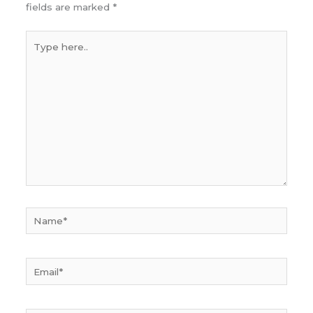
fields are marked
*
Type
here..
Name*
Email*