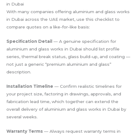
in Dubai
With many companies offering aluminium and glass works
in Dubai across the UAE market, use this checklist to
compare quotes on a like-for-like basis:
Specification Detail
— A genuine specification for
aluminium and glass works in Dubai should list profile
series, thermal break status, glass build-up, and coating —
not just a generic “premium aluminium and glass”
description.
Installation Timeline
— Confirm realistic timelines for
your project size, factoring in drawings, approvals, and
fabrication lead time, which together can extend the
overall delivery of aluminium and glass works in Dubai by
several weeks.
Warranty Terms
— Always request warranty terms in