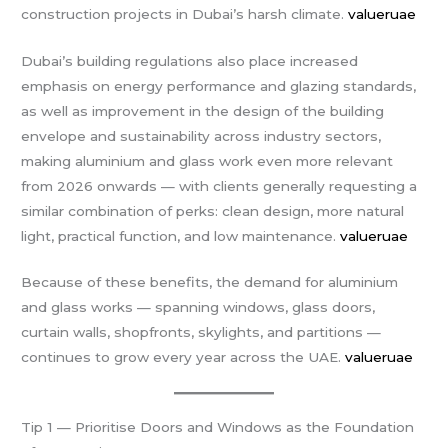
construction projects in Dubai’s harsh climate.
valueruae
Dubai’s building regulations also place increased
emphasis on energy performance and glazing standards,
as well as improvement in the design of the building
envelope and sustainability across industry sectors,
making aluminium and glass work even more relevant
from 2026 onwards — with clients generally requesting a
similar combination of perks: clean design, more natural
light, practical function, and low maintenance.
valueruae
Because of these benefits, the demand for aluminium
and glass works — spanning windows, glass doors,
curtain walls, shopfronts, skylights, and partitions —
continues to grow every year across the UAE.
valueruae
Tip 1 — Prioritise Doors and Windows as the Foundation