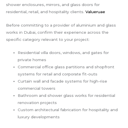
shower enclosures, mirrors, and glass doors for
residential, retail, and hospitality clients.
Valueruae
Before committing to a provider of aluminium and glass
works in Dubai, confirm their experience across the
specific category relevant to your project:
Residential villa doors, windows, and gates for
private homes
Commercial office glass partitions and shopfront
systems for retail and corporate fit-outs
Curtain wall and facade systems for high-rise
commercial towers
Bathroom and shower glass works for residential
renovation projects
Custom architectural fabrication for hospitality and
luxury developments