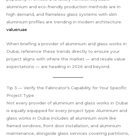
aluminium and eco-friendly production methods are in
high demand, and frameless glass systems with slim
aluminium profiles are trending in modern architecture.
valueruae
When briefing a provider of aluminium and glass works in
Dubai, reference these trends directly to ensure your
project aligns with where the market — and resale value
expectations — are heading in 2026 and beyond.
Tip 3 — Verify the Fabricator’s Capability for Your Specific
Project Type
Not every provider of aluminium and glass works in Dubai
is equally equipped for every project type. Aluminium and
glass works in Dubai includes all aluminium work like
framed windows, front door installation, and aluminium
maintenance, alongside glass services covering partitions,