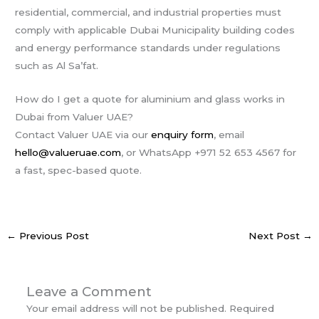
residential, commercial, and industrial properties must
comply with applicable Dubai Municipality building codes
and energy performance standards under regulations
such as Al Sa’fat.
How do I get a quote for aluminium and glass works in
Dubai from Valuer UAE?
Contact Valuer UAE via our
enquiry form
, email
hello@valueruae.com
, or WhatsApp +971 52 653 4567 for
a fast, spec-based quote.
←
Previous Post
Next Post
→
Leave a Comment
Your email address will not be published.
Required